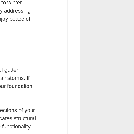
to winter 
By addressing 
joy peace of 
f gutter 
ainstorms. If 
our foundation, 
ections of your 
cates structural 
functionality 