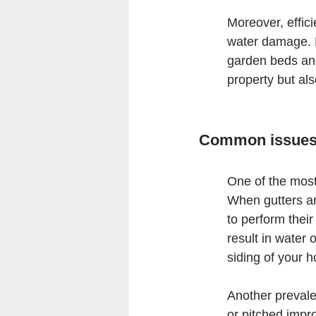
Moreover, effici
water damage. B
garden beds and
property but al
Common issues 
One of the most
When gutters are
to perform thei
result in water 
siding of your 
Another prevalen
or pitched impro