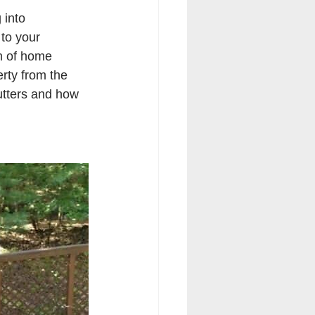
into 
to your 
lm of home 
erty from the 
utters and how 