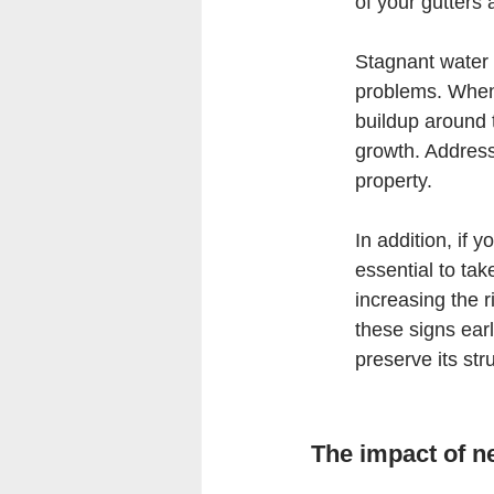
of your gutters
Stagnant water 
problems. When 
buildup around 
growth. Address
property.
In addition, if 
essential to ta
increasing the r
these signs ear
preserve its stru
The impact of n