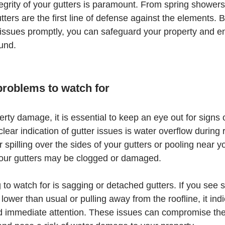
egrity of your gutters is paramount. From spring showers 
tters are the first line of defense against the elements. 
ssues promptly, you can safeguard your property and en
ound.
 problems to watch for
rty damage, it is essential to keep an eye out for signs o
ear indication of gutter issues is water overflow during r
 spilling over the sides of your gutters or pooling near y
t your gutters may be clogged or damaged.
 to watch for is sagging or detached gutters. If you see s
lower than usual or pulling away from the roofline, it indi
d immediate attention. These issues can compromise the 