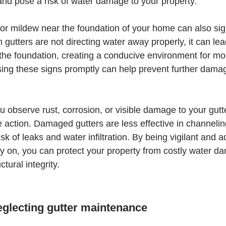
 and pose a risk of water damage to your property.
or mildew near the foundation of your home can also sign
gutters are not directing water away properly, it can lea
the foundation, creating a conducive environment for mo
ing these signs promptly can help prevent further damag
you observe rust, corrosion, or visible damage to your gutter
ke action. Damaged gutters are less effective in channeli
isk of leaks and water infiltration. By being vigilant and 
ly on, you can protect your property from costly water 
ctural integrity.
eglecting gutter maintenance