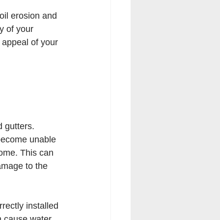
oil erosion and 
 of your 
appeal of your 
 gutters. 
y become unable 
home. This can 
amage to the 
rectly installed 
an cause water 