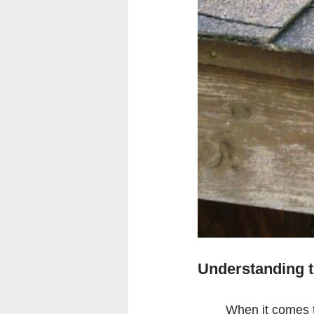
Understanding t
When it comes t