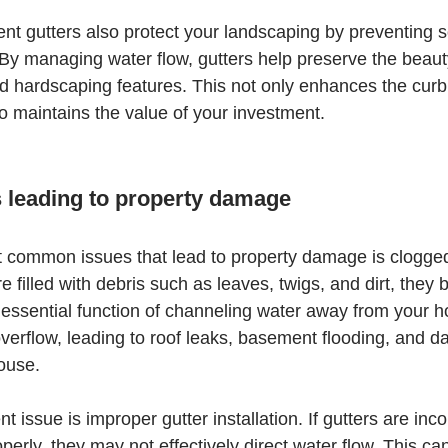
ent gutters also protect your landscaping by preventing s
y managing water flow, gutters help preserve the beauty
 hardscaping features. This not only enhances the curb 
so maintains the value of your investment.
leading to property damage
 common issues that lead to property damage is clogged
 filled with debris such as leaves, twigs, and dirt, the
r essential function of channeling water away from your 
overflow, leading to roof leaks, basement flooding, and d
house.
t issue is improper gutter installation. If gutters are incor
perly, they may not effectively direct water flow. This c