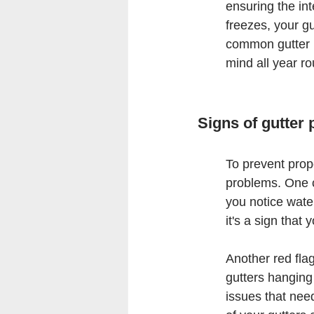
ensuring the int
freezes, your gu
common gutter i
mind all year r
Signs of gutter
To prevent prope
problems. One cl
you notice water
it's a sign tha
Another red flag
gutters hanging 
issues that nee