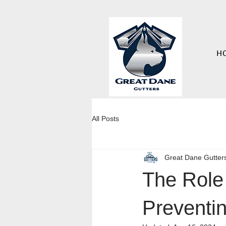
H
All Posts
Great Dane Gutter
The Role 
Preventi