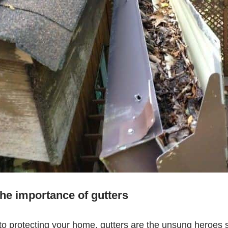
he importance of gutters
o protecting your home, gutters are the unsung heroes si