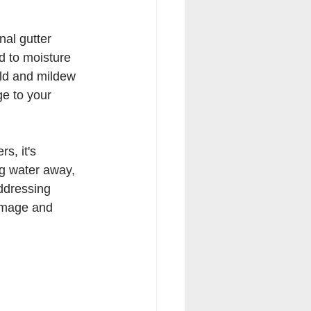
al gutter 
d to moisture 
ld and mildew 
e to your 
s, it's 
ng water away, 
addressing 
damage and 