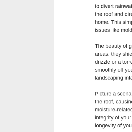
to divert rainwa
the roof and dir
home. This simp
issues like mol
The beauty of gu
areas, they shie
drizzle or a tor
smoothly off yo
landscaping inta
Picture a scena
the roof, causin
moisture-related
integrity of you
longevity of you