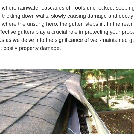
 where rainwater cascades off roofs unchecked, seeping 
 trickling down walls, slowly causing damage and decay 
s where the unsung hero, the gutter, steps in. In the rea
ective gutters play a crucial role in protecting your prop
us as we delve into the significance of well-maintained g
t costly property damage.