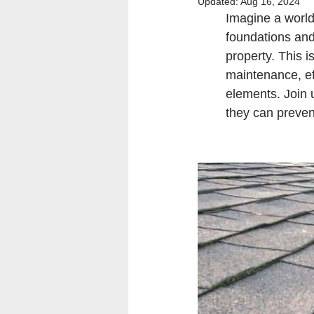
Updated:
Aug 16, 2024
Imagine a world
foundations and
property. This i
maintenance, eff
elements. Join 
they can preven