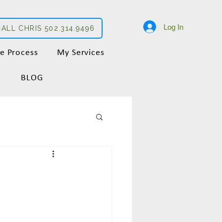
Log In
CALL CHRIS 502.314.9496
e Process
My Services
BLOG