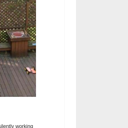
lently working 