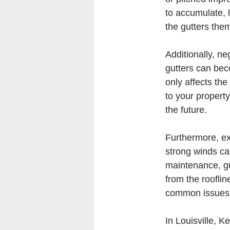
to accumulate, l
the gutters the
Additionally, n
gutters can bec
only affects the
to your property.
the future.
Furthermore, ex
strong winds can
maintenance, gu
from the rooflin
common issues c
In Louisville, 