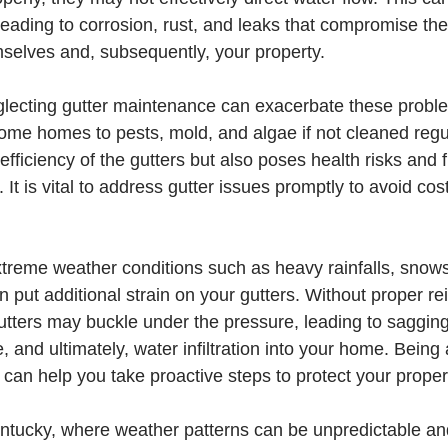
eading to corrosion, rust, and leaks that compromise the 
mselves and, subsequently, your property.
eglecting gutter maintenance can exacerbate these probl
ome homes to pests, mold, and algae if not cleaned regul
 efficiency of the gutters but also poses health risks and
 It is vital to address gutter issues promptly to avoid cost
treme weather conditions such as heavy rainfalls, snows
 put additional strain on your gutters. Without proper re
tters may buckle under the pressure, leading to saggin
e, and ultimately, water infiltration into your home. Being
an help you take proactive steps to protect your proper
Kentucky, where weather patterns can be unpredictable an