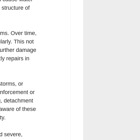
structure of 
ems. Over time, 
arly. This not 
 further damage 
ly repairs in 
torms, or 
inforcement or 
g, detachment 
 aware of these 
ty.
d severe, 