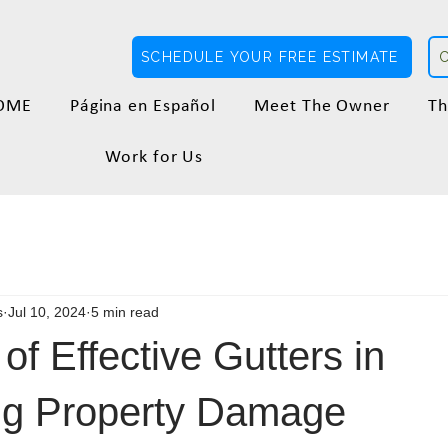
SCHEDULE YOUR FREE ESTIMATE
OME
Página en Español
Meet The Owner
Th
Work for Us
s
Jul 10, 2024
5 min read
of Effective Gutters in
ng Property Damage