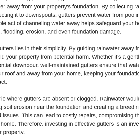
ter away from your property's foundation. By collecting ra
ecting it to downspouts, gutters prevent water from pool
le act of channeling water away helps safeguard your 
d, flooding, erosion, and even foundation damage.
tters lies in their simplicity. By guiding rainwater away 
ld your property from potential harm. Whether it's a gent
rential downpour, well-maintained gutters ensure that wate
ur roof and away from your home, keeping your foundati
ct.
rio where gutters are absent or clogged. Rainwater would 
g soil erosion near the foundation and creating a breedin
 issues. This can lead to costly repairs, compromising th
r home. Therefore, investing in effective gutters is an inv
r property.