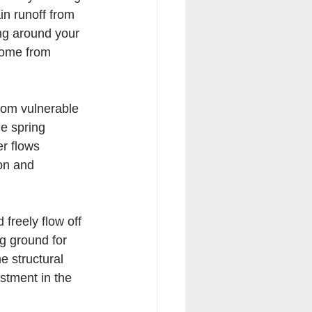
in runoff from 
ing around your 
home from 
from vulnerable 
le spring 
r flows 
on and 
freely flow off 
g ground for 
e structural 
estment in the 