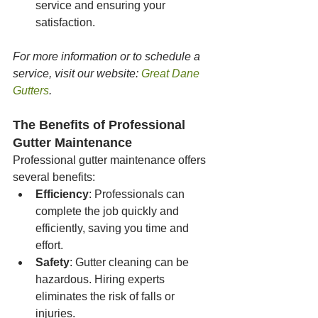
service and ensuring your 
satisfaction.
For more information or to schedule a 
service, visit our website: 
Great Dane 
Gutters
.
The Benefits of Professional 
Gutter Maintenance
Professional gutter maintenance offers 
several benefits:
Efficiency
: Professionals can 
complete the job quickly and 
efficiently, saving you time and 
effort.
Safety
: Gutter cleaning can be 
hazardous. Hiring experts 
eliminates the risk of falls or 
injuries.