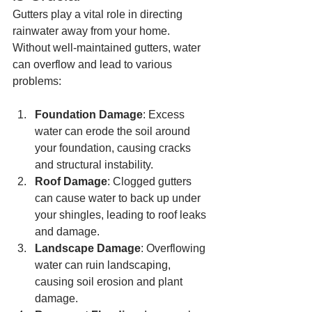
Gutters play a vital role in directing 
rainwater away from your home. 
Without well-maintained gutters, water 
can overflow and lead to various 
problems:
Foundation Damage
: Excess 
water can erode the soil around 
your foundation, causing cracks 
and structural instability.
Roof Damage
: Clogged gutters 
can cause water to back up under 
your shingles, leading to roof leaks 
and damage.
Landscape Damage
: Overflowing 
water can ruin landscaping, 
causing soil erosion and plant 
damage.