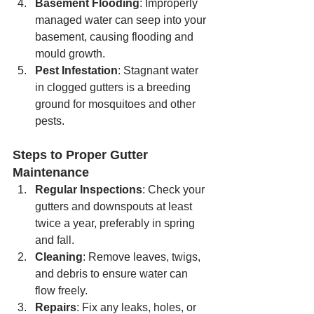
Basement Flooding
: Improperly 
managed water can seep into your 
basement, causing flooding and 
mould growth.
Pest Infestation
: Stagnant water 
in clogged gutters is a breeding 
ground for mosquitoes and other 
pests.
Steps to Proper Gutter 
Maintenance
Regular Inspections
: Check your 
gutters and downspouts at least 
twice a year, preferably in spring 
and fall.
Cleaning
: Remove leaves, twigs, 
and debris to ensure water can 
flow freely.
Repairs
: Fix any leaks, holes, or 