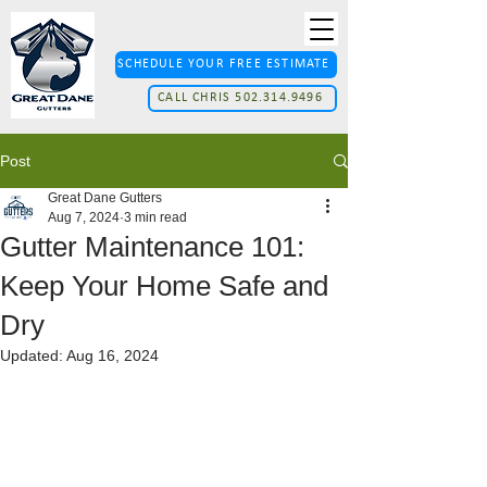
SCHEDULE YOUR FREE ESTIMATE
CALL CHRIS 502.314.9496
Post
Great Dane Gutters
Aug 7, 2024
3 min read
Gutter Maintenance 101:
Keep Your Home Safe and
Dry
Updated:
Aug 16, 2024