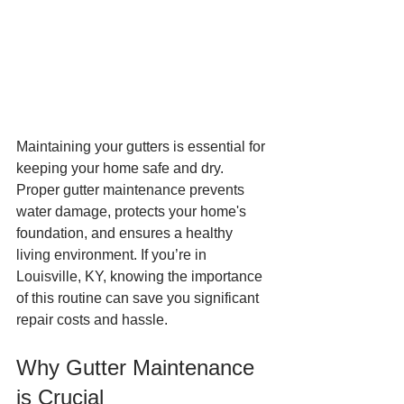
Maintaining your gutters is essential for 
keeping your home safe and dry. 
Proper gutter maintenance prevents 
water damage, protects your home's 
foundation, and ensures a healthy 
living environment. If you’re in 
Louisville, KY, knowing the importance 
of this routine can save you significant 
repair costs and hassle.
Why Gutter Maintenance 
is Crucial