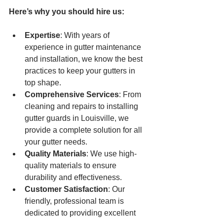
Here’s why you should hire us:
Expertise
: With years of 
experience in gutter maintenance 
and installation, we know the best 
practices to keep your gutters in 
top shape.
Comprehensive Services
: From 
cleaning and repairs to installing 
gutter guards in Louisville, we 
provide a complete solution for all 
your gutter needs.
Quality Materials
: We use high-
quality materials to ensure 
durability and effectiveness.
Customer Satisfaction
: Our 
friendly, professional team is 
dedicated to providing excellent 