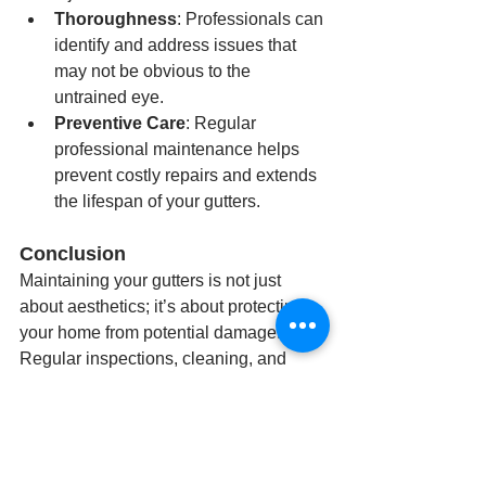
Thoroughness
: Professionals can 
identify and address issues that 
may not be obvious to the 
untrained eye.
Preventive Care
: Regular 
professional maintenance helps 
prevent costly repairs and extends 
the lifespan of your gutters.
Conclusion
Maintaining your gutters is not just 
about aesthetics; it’s about protecting 
your home from potential damage. 
Regular inspections, cleaning, and 
repairs are essential to ensure your 
gutters function correctly. For residents 
in Louisville, KY, hiring a professional 
service like Great Dane Gutters is a 