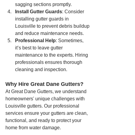
sagging sections promptly.
Install Gutter Guards
: Consider 
installing gutter guards in 
Louisville to prevent debris buildup 
and reduce maintenance needs.
Professional Help
: Sometimes, 
it’s best to leave gutter 
maintenance to the experts. Hiring 
professionals ensures thorough 
cleaning and inspection.
Why Hire Great Dane Gutters?
At Great Dane Gutters, we understand 
homeowners' unique challenges with 
Louisville gutters. Our professional 
services ensure your gutters are clean, 
functional, and ready to protect your 
home from water damage.