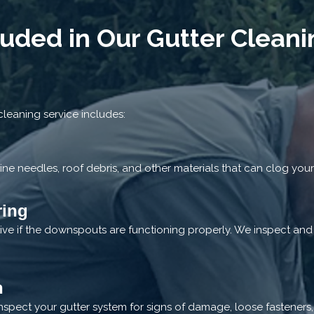
luded in Our Gutter Cleani
leaning service includes:
ine needles, roof debris, and other materials that can clog your
ring
ctive if the downspouts are functioning properly. We inspect an
n
nspect your gutter system for signs of damage, loose fasteners,