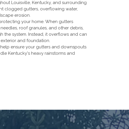
ghout Louisville, Kentucky, and surrounding
 clogged gutters, overflowing water,
dscape erosion.
in protecting your home. When gutters
needles, roof granules, and other debris,
 the system. Instead, it overflows and can
exterior and foundation.
s help ensure your gutters and downspouts
andle Kentucky's heavy rainstorms and