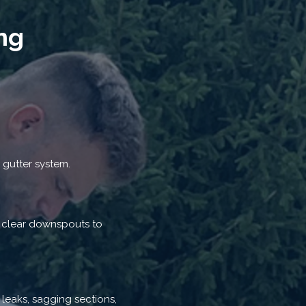
ng
 gutter system.
d clear downspouts to
 leaks, sagging sections,