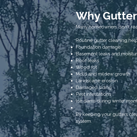
Why Gutter
Many homeowners don't real
Routine gutter cleaning hel
Foundation damage
Basement leaks and moistu
Roof leaks
Wood rot
Mold and mildew growth
Landscape erosion
Damaged siding
Pest infestations
Ice dams during winter mon
By keeping your gutters clea
system.