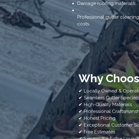
Damage roofing materials
Professional gutter cleanin
costs.
Why Choose
✔ Locally Owned & Opera
✔ Seamless Gutter Speciali
✔ High-Quality Materials
✔ Professional Craftsmansh
✔ Honest Pricing
✔ Exceptional Customer Se
✔ Free Estimates
✔ Serving the Entire Louisvi