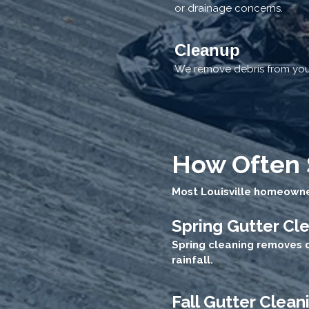
or drainage concerns.
Cleanup
We remove debris from your
How Often 
Most Louisville homeowner
Spring Gutter Cl
Spring cleaning removes 
rainfall.
Fall Gutter Clean