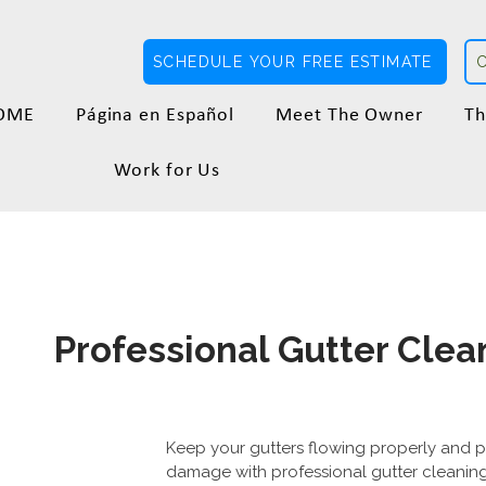
SCHEDULE YOUR FREE ESTIMATE
OME
Página en Español
Meet The Owner
Th
Work for Us
Professional Gutter Clean
Keep your gutters flowing properly and 
damage with professional gutter cleaning