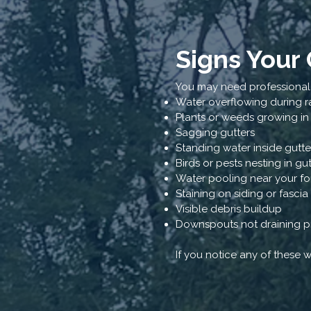
Signs Your
You may need professional g
Water overflowing during r
Plants or weeds growing in
Sagging gutters
Standing water inside gutte
Birds or pests nesting in gu
Water pooling near your f
Staining on siding or fasci
Visible debris buildup
Downspouts not draining p
If you notice any of these 