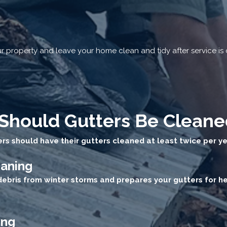
 property and leave your home clean and tidy after service is
Should Gutters Be Cleane
s should have their gutters cleaned at least twice per ye
eaning
debris from winter storms and prepares your gutters for 
ing