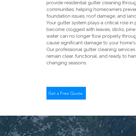
provide residential gutter cleaning throu
communities, helping homeowners prevent
foundation issues, roof damage, and lan
Your gutter system plays a critical role 
become clogged with leaves, sticks, pine 
water can no longer flow properly through
cause significant damage to your home's 
Our professional gutter cleaning service
remain clear, functional, and ready to h
changing seasons.
Get a Free Quote