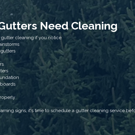
 Gutters Need Cleaning
utter cleaning if you notice:
ainstorms
 gutters
rs
tters
oundation
a boards
roperly
warning signs, it's time to schedule a gutter cleaning service b