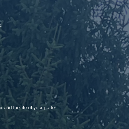
.
tend the life of your gutter