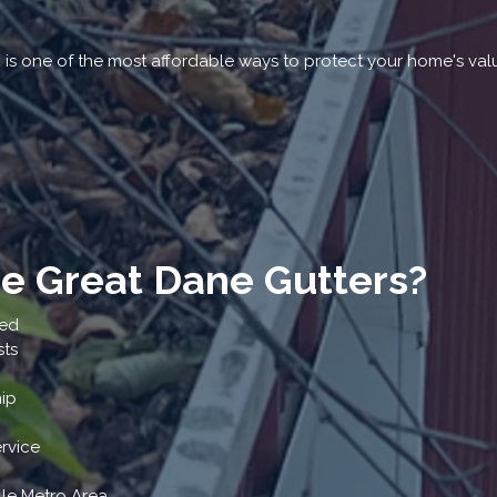
g is one of the most affordable ways to protect your home's val
 Great Dane Gutters?
ted
sts
ip
rvice
lle Metro Area