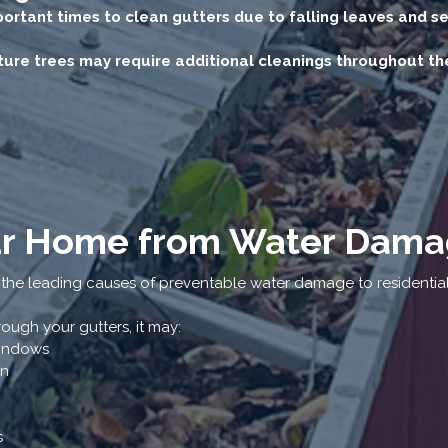
mportant times to clean gutters due to falling leaves and s
re trees may require additional cleanings throughout the
ur Home from Water Dam
 the leading causes of preventable water damage to residentia
ugh your gutters, it may:
windows
on
s