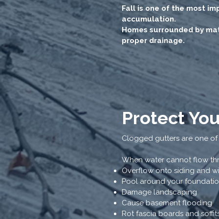
Fall is one of the most i
accumulation.
Homes surrounded by matu
proper drainage.
Protect Yo
Clogged gutters are one of
When water cannot flow thro
Overflow onto siding and 
Pool around your foundati
Damage landscaping
Cause basement flooding
Rot fascia boards and soffit