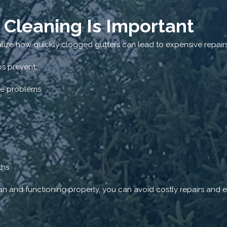
 Cleaning Is Important
ize how quickly clogged gutters can lead to expensive repairs
ps prevent:
re problems
ths
n and functioning properly, you can avoid costly repairs and ex