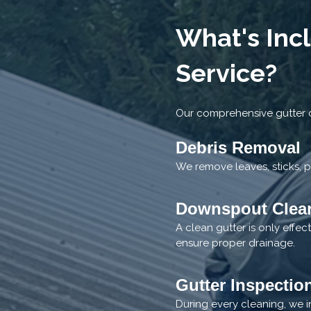
What's Inc
Service?
Our comprehensive gutter c
Debris Removal
We remove leaves, sticks, p
Downspout Clea
A clean gutter is only effe
ensure proper drainage.
Gutter Inspectio
During every cleaning, we i