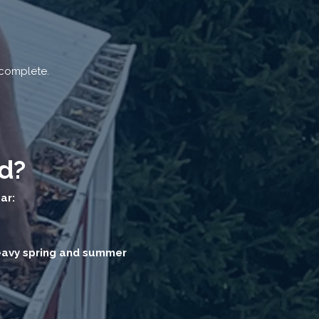
 complete.
d?
ar:
heavy spring and summer