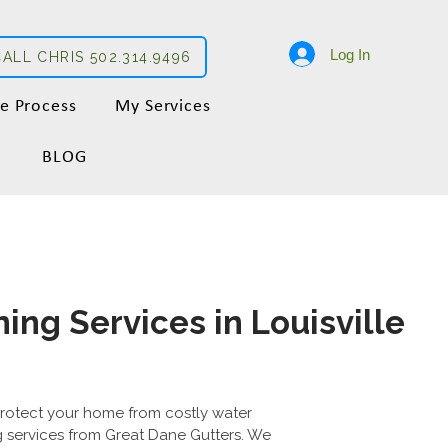
Log In
CALL CHRIS 502.314.9496
e Process
My Services
BLOG
ing Services in Louisville
protect your home from costly water
 services from Great Dane Gutters. We