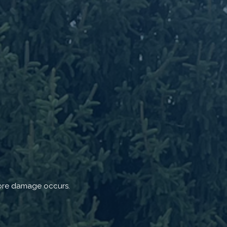
efore damage occurs.