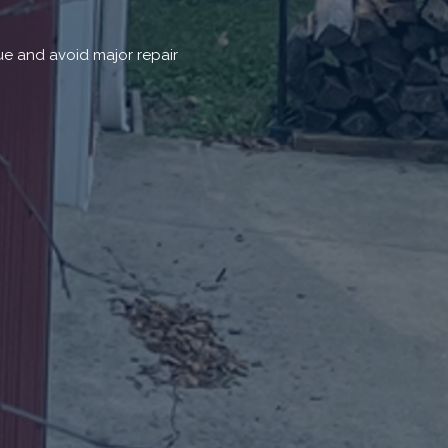
ue and avoid major repair