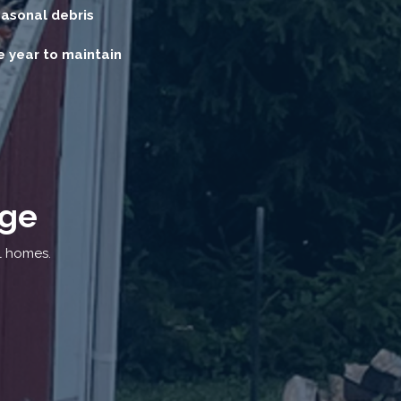
easonal debris
 year to maintain
age
l homes.